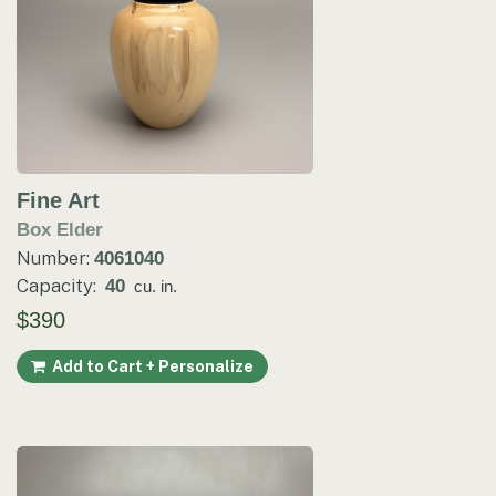
Fine Art
Box Elder
Number:
4061040
Capacity:
40
cu. in.
$390
Add to Cart + Personalize