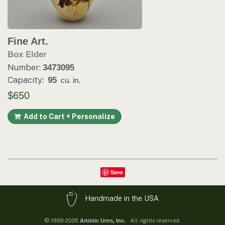
Fine Art.
Box Elder
Number:
3473095
Capacity:
95
cu. in.
$650
Add to Cart + Personalize
Save
Handmade in the USA
© 1999-2026
All rights reserved.
Artistic Urns, Inc.