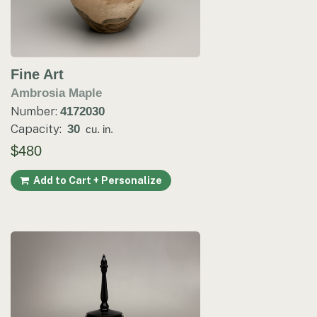
Fine Art
Ambrosia Maple
Number:
4172030
Capacity:
30
cu. in.
$480
Add to Cart + Personalize