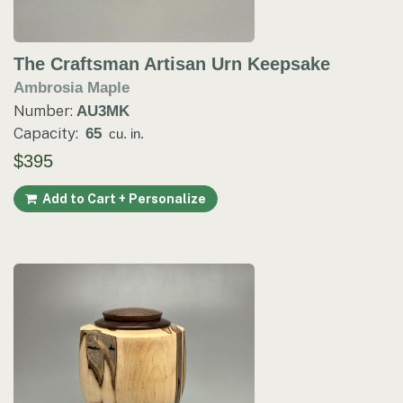
The Craftsman Artisan Urn Keepsake
Ambrosia Maple
Number:
AU3MK
Capacity:
65
cu. in.
$395
Add to Cart + Personalize