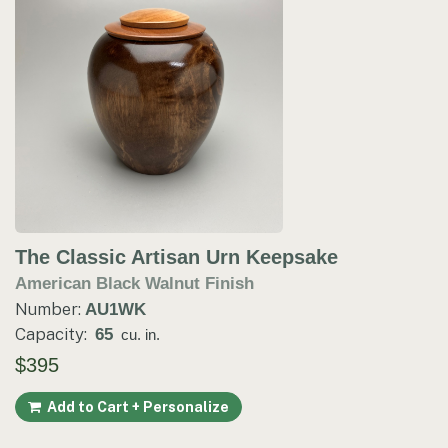
The Classic Artisan Urn Keepsake
American Black Walnut Finish
Number:
AU1WK
Capacity:
65
cu. in.
$395
Add to Cart + Personalize