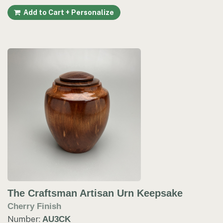
Add to Cart + Personalize
The Craftsman Artisan Urn Keepsake
Cherry Finish
Number:
AU3CK