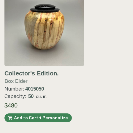
Collector's Edition.
Box Elder
Number:
4015050
Capacity:
50
cu. in.
$480
Add to Cart + Personalize