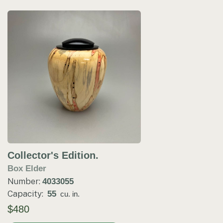
Collector's Edition.
Box Elder
Number:
4033055
Capacity:
55
cu. in.
$480