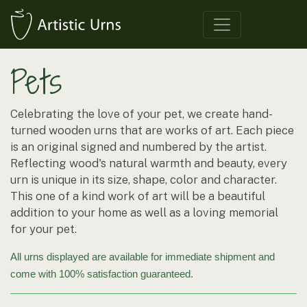
Pets
Celebrating the love of your pet, we create hand-
turned wooden urns that are works of art. Each piece
is an original signed and numbered by the artist.
Reflecting wood's natural warmth and beauty, every
urn is unique in its size, shape, color and character.
This one of a kind work of art will be a beautiful
addition to your home as well as a loving memorial
for your pet.
All urns displayed are available for immediate shipment and
come with 100% satisfaction guaranteed.