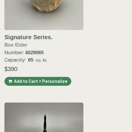
Signature Series.
Box Elder
Number:
4029065
Capacity:
65
cu. in.
$390
Add to Cart + Personalize