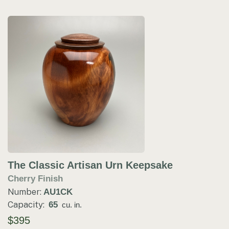
The Classic Artisan Urn Keepsake
Cherry Finish
Number:
AU1CK
Capacity:
65
cu. in.
$395