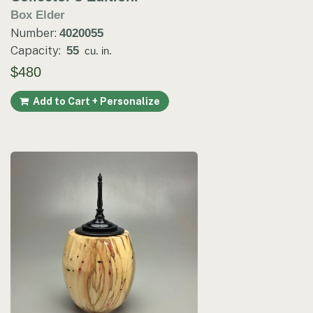
Box Elder
Number:
4020055
Capacity:
55
cu. in.
$480
Add to Cart + Personalize