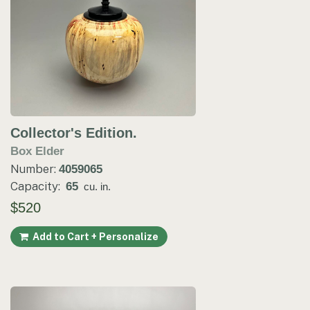
Collector's Edition.
Box Elder
Number:
4059065
Capacity:
65
cu. in.
$520
Add to Cart + Personalize