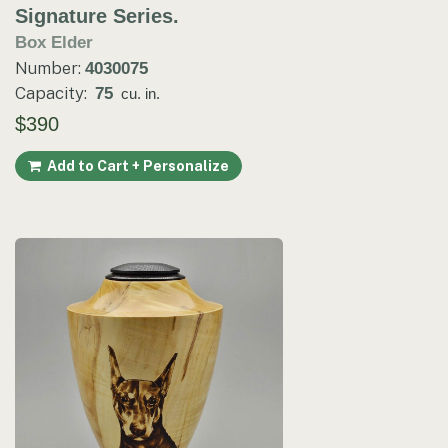
Signature Series.
Box Elder
Number:
4030075
Capacity:
75
cu. in.
$390
Add to Cart + Personalize