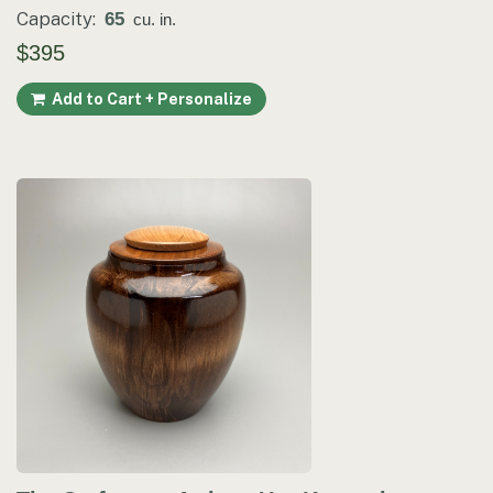
Capacity:
65
cu. in.
$395
Add to Cart + Personalize