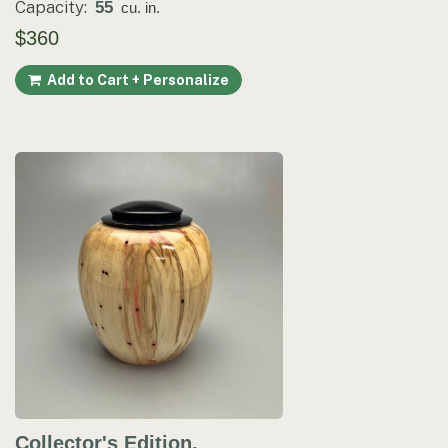
Capacity:
55
cu. in.
$360
Add to Cart + Personalize
Collector's Edition.