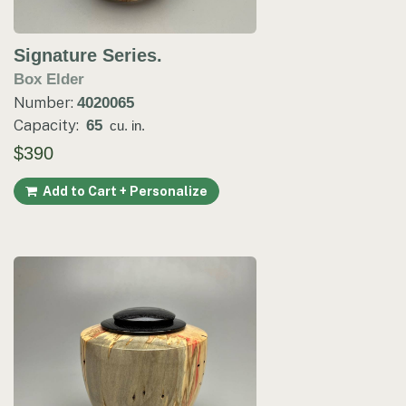
Signature Series.
Box Elder
Number:
4020065
Capacity:
65
cu. in.
$390
Add to Cart + Personalize