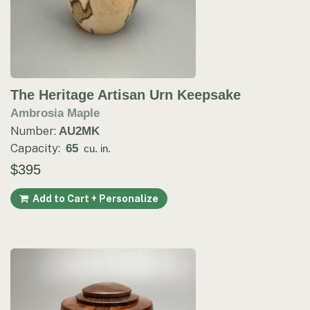
The Heritage Artisan Urn Keepsake
Ambrosia Maple
Number:
AU2MK
Capacity:
65
cu. in.
$395
Add to Cart + Personalize