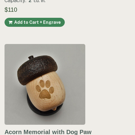
Capacity:
2
cu. in.
$110
Add to Cart + Engrave
Acorn Memorial with Dog Paw