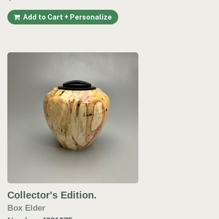
Add to Cart + Personalize
Collector's Edition.
Box Elder