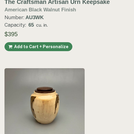
The Craftsman Artisan Urn Keepsake
American Black Walnut Finish
Number:
AU3WK
Capacity:
65
cu. in.
$395
Add to Cart + Personalize