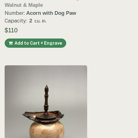
Walnut & Maple
Number:
Acorn with Dog Paw
Capacity:
2
cu. in.
$110
Add to Cart + Engrave