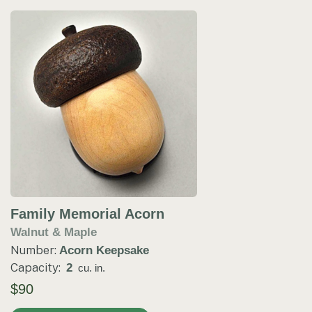
Family Memorial Acorn
Walnut & Maple
Number:
Acorn Keepsake
Capacity:
2
cu. in.
$90