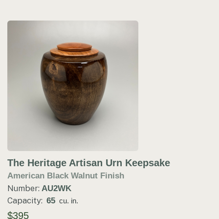
The Heritage Artisan Urn Keepsake
American Black Walnut Finish
Number:
AU2WK
Capacity:
65
cu. in.
$395