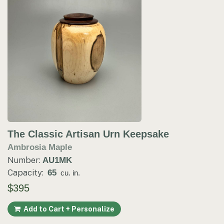
The Classic Artisan Urn Keepsake
Ambrosia Maple
Number:
AU1MK
Capacity:
65
cu. in.
$395
Add to Cart + Personalize