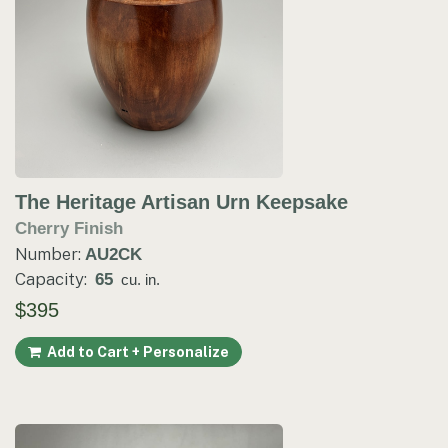
The Heritage Artisan Urn Keepsake
Cherry Finish
Number:
AU2CK
Capacity:
65
cu. in.
$395
Add to Cart + Personalize