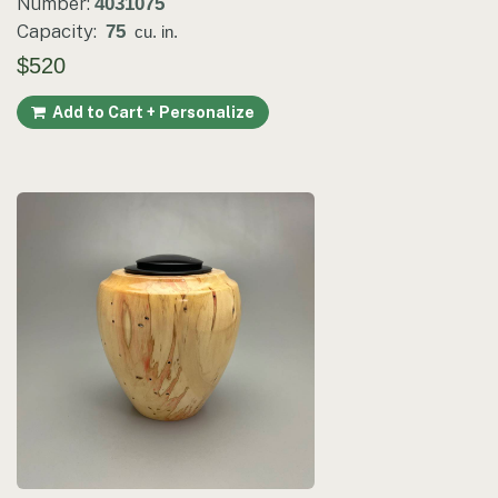
Number:
4031075
Capacity:
75
cu. in.
$520
Add to Cart + Personalize