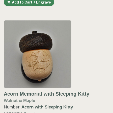
Add to Cart + Engrave
Acorn Memorial with Sleeping Kitty
Walnut & Maple
Number:
Acorn with Sleeping Kitty