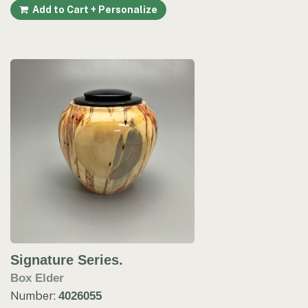
Add to Cart + Personalize
Signature Series.
Box Elder
Number:
4026055