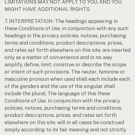
LIMITATIONS MAY NOT APPLY TO YOU, AND YOU
MIGHT HAVE ADDITIONAL RIGHTS.
7. INTERPRETATION - The headings appearing in
these Conditions of Use, in conjunction with any such
headings in the privacy policies, notices, purchasing
terms and conditions, product descriptions, prices,
and rates set forth elsewhere on this site, are inserted
only as a matter of convenience and in no way
amplify, define, limit, construe or describe the scope
or intent of such provisions. The neuter, feminine or
masculine pronoun when used shall each include each
of the genders and the use of the singular shall
include the plural. The language of this these
Conditions of Use, in conjunction with the privacy
policies, notices, purchasing terms and conditions,
product descriptions, prices, and rates set forth
elsewhere on this site, will in all cases be construed
simply according to its fair meaning and not strictly