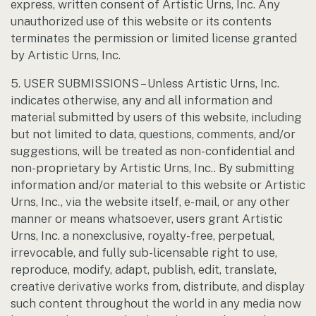
express, written consent of Artistic Urns, Inc. Any
unauthorized use of this website or its contents
terminates the permission or limited license granted
by Artistic Urns, Inc.
5. USER SUBMISSIONS – Unless Artistic Urns, Inc.
indicates otherwise, any and all information and
material submitted by users of this website, including
but not limited to data, questions, comments, and/or
suggestions, will be treated as non-confidential and
non-proprietary by Artistic Urns, Inc.. By submitting
information and/or material to this website or Artistic
Urns, Inc., via the website itself, e-mail, or any other
manner or means whatsoever, users grant Artistic
Urns, Inc. a nonexclusive, royalty-free, perpetual,
irrevocable, and fully sub-licensable right to use,
reproduce, modify, adapt, publish, edit, translate,
creative derivative works from, distribute, and display
such content throughout the world in any media now