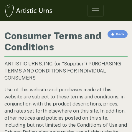
Consumer Terms and
Back
Conditions
ARTISTIC URNS, INC. (or “Supplier”) PURCHASING
TERMS AND CONDITIONS FOR INDIVIDUAL
CONSUMERS
Use of this website and purchases made at this
website are subject to these terms and conditions, in
conjunction with the product descriptions, prices,
and rates set forth elsewhere on this site. In addition,
other notices and policies posted on this site,
including but not limited to the Conditions of Use and