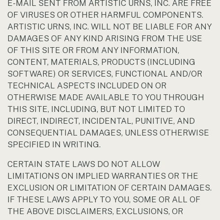
E-MAIL SENT FROM ARTISTIC URNS, INC. ARE FREE
OF VIRUSES OR OTHER HARMFUL COMPONENTS.
ARTISTIC URNS, INC. WILL NOT BE LIABLE FOR ANY
DAMAGES OF ANY KIND ARISING FROM THE USE
OF THIS SITE OR FROM ANY INFORMATION,
CONTENT, MATERIALS, PRODUCTS (INCLUDING
SOFTWARE) OR SERVICES, FUNCTIONAL AND/OR
TECHNICAL ASPECTS INCLUDED ON OR
OTHERWISE MADE AVAILABLE TO YOU THROUGH
THIS SITE, INCLUDING, BUT NOT LIMITED TO
DIRECT, INDIRECT, INCIDENTAL, PUNITIVE, AND
CONSEQUENTIAL DAMAGES, UNLESS OTHERWISE
SPECIFIED IN WRITING.
CERTAIN STATE LAWS DO NOT ALLOW
LIMITATIONS ON IMPLIED WARRANTIES OR THE
EXCLUSION OR LIMITATION OF CERTAIN DAMAGES.
IF THESE LAWS APPLY TO YOU, SOME OR ALL OF
THE ABOVE DISCLAIMERS, EXCLUSIONS, OR