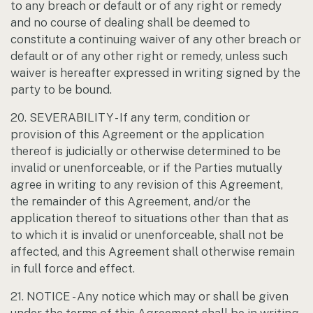
to any breach or default or of any right or remedy
and no course of dealing shall be deemed to
constitute a continuing waiver of any other breach or
default or of any other right or remedy, unless such
waiver is hereafter expressed in writing signed by the
party to be bound.
20. SEVERABILITY - If any term, condition or
provision of this Agreement or the application
thereof is judicially or otherwise determined to be
invalid or unenforceable, or if the Parties mutually
agree in writing to any revision of this Agreement,
the remainder of this Agreement, and/or the
application thereof to situations other than that as
to which it is invalid or unenforceable, shall not be
affected, and this Agreement shall otherwise remain
in full force and effect.
21. NOTICE - Any notice which may or shall be given