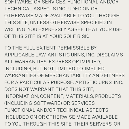
SOFTWARE) OR SERVICES, FUNCTIONAL AND/OR
TECHNICAL ASPECTS INCLUDED ON OR
OTHERWISE MADE AVAILABLE TO YOU THROUGH
THIS SITE, UNLESS OTHERWISE SPECIFIED IN
WRITING. YOU EXPRESSLY AGREE THAT YOUR USE
OF THIS SITE IS AT YOUR SOLE RISK.
TO THE FULL EXTENT PERMISSIBLE BY
APPLICABLE LAW, ARTISTIC URNS, INC. DISCLAIMS
ALL WARRANTIES, EXPRESS OR IMPLIED,
INCLUDING, BUT NOT LIMITED TO, IMPLIED
WARRANTIES OF MERCHANTABILITY AND FITNESS
FOR A PARTICULAR PURPOSE. ARTISTIC URNS, INC.
DOES NOT WARRANT THAT THIS SITE,
INFORMATION, CONTENT, MATERIALS, PRODUCTS
(INCLUDING SOFTWARE) OR SERVICES,
FUNCTIONAL AND/OR TECHNICAL ASPECTS
INCLUDED ON OR OTHERWISE MADE AVAILABLE
TO YOU THROUGH THIS SITE, THEIR SERVERS, OR