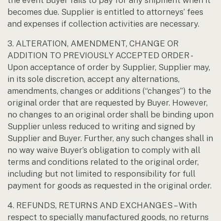
the event Buyer fails to pay for any shipment when it
becomes due. Supplier is entitled to attorneys’ fees
and expenses if collection activities are necessary.
3. ALTERATION, AMENDMENT, CHANGE OR
ADDITION TO PREVIOUSLY ACCEPTED ORDER -
Upon acceptance of order by Supplier, Supplier may,
in its sole discretion, accept any alternations,
amendments, changes or additions (“changes”) to the
original order that are requested by Buyer. However,
no changes to an original order shall be binding upon
Supplier unless reduced to writing and signed by
Supplier and Buyer. Further, any such changes shall in
no way waive Buyer’s obligation to comply with all
terms and conditions related to the original order,
including but not limited to responsibility for full
payment for goods as requested in the original order.
4. REFUNDS, RETURNS AND EXCHANGES – With
respect to specially manufactured goods, no returns