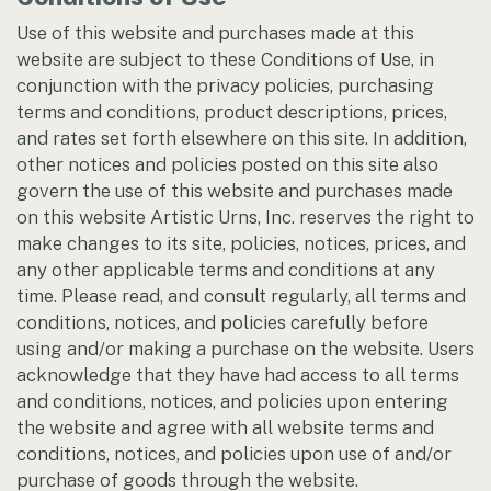
Use of this website and purchases made at this
website are subject to these Conditions of Use, in
conjunction with the privacy policies, purchasing
terms and conditions, product descriptions, prices,
and rates set forth elsewhere on this site. In addition,
other notices and policies posted on this site also
govern the use of this website and purchases made
on this website Artistic Urns, Inc. reserves the right to
make changes to its site, policies, notices, prices, and
any other applicable terms and conditions at any
time. Please read, and consult regularly, all terms and
conditions, notices, and policies carefully before
using and/or making a purchase on the website. Users
acknowledge that they have had access to all terms
and conditions, notices, and policies upon entering
the website and agree with all website terms and
conditions, notices, and policies upon use of and/or
purchase of goods through the website.