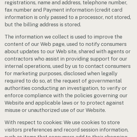
registrations, name and address, telephone number,
fax number and Payment information (credit card
information is only passed to a processor, not stored,
but the billing address is stored.
The information we collect is used to improve the
content of our Web page, used to notify consumers
about updates to our Web site, shared with agents or
contractors who assist in providing support for our
internal operations, used by us to contact consumers
for marketing purposes, disclosed when legally
required to do so, at the request of governmental
authorities conducting an investigation, to verify or
enforce compliance with the policies governing our
Website and applicable laws or to protect against
misuse or unauthorized use of our Website.
With respect to cookies: We use cookies to store
visitors preferences and record session information,