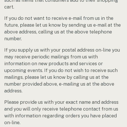
such as items that consumers add to their shopping
cart.
If you do not want to receive e-mail from us in the
future, please let us know by sending us e-mail at the
above address, calling us at the above telephone
number.
If you supply us with your postal address on-line you
may receive periodic mailings from us with
information on new products and services or
upcoming events. If you do not wish to receive such
mailings, please let us know by calling us at the
number provided above, e-mailing us at the above
address.
Please provide us with your exact name and address
and you will only receive telephone contact from us
with information regarding orders you have placed
on-line.