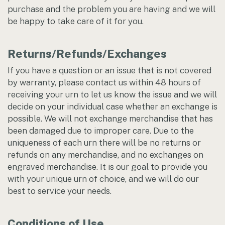
purchase and the problem you are having and we will
be happy to take care of it for you.
Returns/Refunds/Exchanges
If you have a question or an issue that is not covered
by warranty, please contact us within 48 hours of
receiving your urn to let us know the issue and we will
decide on your individual case whether an exchange is
possible. We will not exchange merchandise that has
been damaged due to improper care. Due to the
uniqueness of each urn there will be no returns or
refunds on any merchandise, and no exchanges on
engraved merchandise. It is our goal to provide you
with your unique urn of choice, and we will do our
best to service your needs.
Conditions of Use