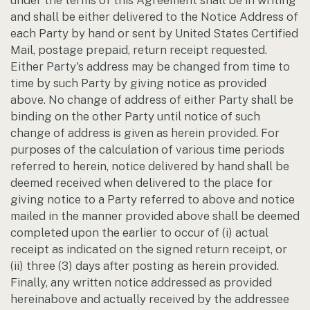
under the terms of this Agreement shall be in writing
and shall be either delivered to the Notice Address of
each Party by hand or sent by United States Certified
Mail, postage prepaid, return receipt requested.
Either Party's address may be changed from time to
time by such Party by giving notice as provided
above. No change of address of either Party shall be
binding on the other Party until notice of such
change of address is given as herein provided. For
purposes of the calculation of various time periods
referred to herein, notice delivered by hand shall be
deemed received when delivered to the place for
giving notice to a Party referred to above and notice
mailed in the manner provided above shall be deemed
completed upon the earlier to occur of (i) actual
receipt as indicated on the signed return receipt, or
(ii) three (3) days after posting as herein provided.
Finally, any written notice addressed as provided
hereinabove and actually received by the addressee