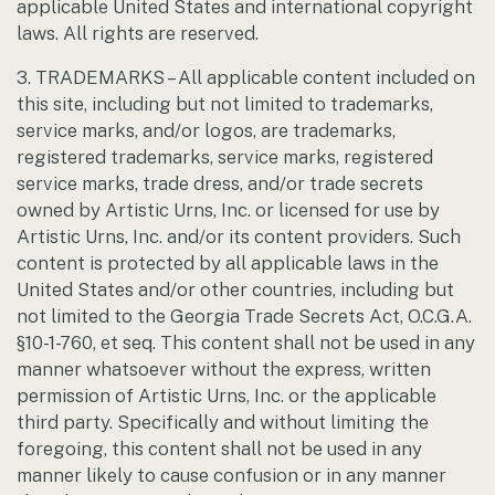
applicable United States and international copyright
laws. All rights are reserved.
3. TRADEMARKS – All applicable content included on
this site, including but not limited to trademarks,
service marks, and/or logos, are trademarks,
registered trademarks, service marks, registered
service marks, trade dress, and/or trade secrets
owned by Artistic Urns, Inc. or licensed for use by
Artistic Urns, Inc. and/or its content providers. Such
content is protected by all applicable laws in the
United States and/or other countries, including but
not limited to the Georgia Trade Secrets Act, O.C.G.A.
§10-1-760, et seq. This content shall not be used in any
manner whatsoever without the express, written
permission of Artistic Urns, Inc. or the applicable
third party. Specifically and without limiting the
foregoing, this content shall not be used in any
manner likely to cause confusion or in any manner