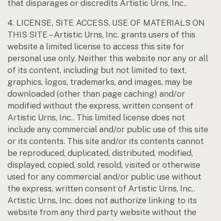
that disparages or discredits Artistic Urns, Inc..
4. LICENSE, SITE ACCESS, USE OF MATERIALS ON
THIS SITE – Artistic Urns, Inc. grants users of this
website a limited license to access this site for
personal use only. Neither this website nor any or all
of its content, including but not limited to text,
graphics, logos, trademarks, and images, may be
downloaded (other than page caching) and/or
modified without the express, written consent of
Artistic Urns, Inc.. This limited license does not
include any commercial and/or public use of this site
or its contents. This site and/or its contents cannot
be reproduced, duplicated, distributed, modified,
displayed, copied, sold, resold, visited or otherwise
used for any commercial and/or public use without
the express, written consent of Artistic Urns, Inc..
Artistic Urns, Inc. does not authorize linking to its
website from any third party website without the