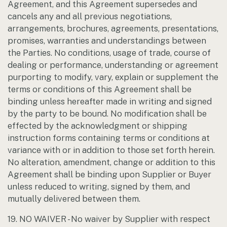
Agreement, and this Agreement supersedes and
cancels any and all previous negotiations,
arrangements, brochures, agreements, presentations,
promises, warranties and understandings between
the Parties. No conditions, usage of trade, course of
dealing or performance, understanding or agreement
purporting to modify, vary, explain or supplement the
terms or conditions of this Agreement shall be
binding unless hereafter made in writing and signed
by the party to be bound. No modification shall be
effected by the acknowledgment or shipping
instruction forms containing terms or conditions at
variance with or in addition to those set forth herein.
No alteration, amendment, change or addition to this
Agreement shall be binding upon Supplier or Buyer
unless reduced to writing, signed by them, and
mutually delivered between them.
19. NO WAIVER - No waiver by Supplier with respect