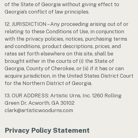
of the State of Georgia without giving effect to
Georgia’s conflict of law principles.
12. JURISDICTION – Any proceeding arising out of or
relating to these Conditions of Use, in conjunction
with the privacy policies, notices, purchasing terms
and conditions, product descriptions, prices, and
rates set forth elsewhere on this site, shall be
brought either in the courts of (i) the State of
Georgia, County of Cherokee, or (ii) if it has or can
acquire jurisdiction, in the United States District Court
for the Northern District of Georgia.
13. OUR ADDRESS: Artistic Urns, Inc. 1260 Rolling
Green Dr. Acworth, GA 30102
clark@artisticwoodurns.com
Privacy Policy Statement