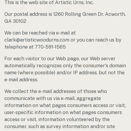
This is the web site of Artistic Urns, Inc.
Our postal address is 1260 Rolling Green Dr. Acworth,
GA 30102
We can be reached via e-mail at
clark@artisticwoodurns.com or you can reach us by
telephone at 770-591-1565
For each visitor to our Web page, our Web server
automatically recognizes only the consumer's domain
name (where possible) and/or IP address, but not the
e-mail address.
We collect the e-mail addresses of those who
communicate with us via e-mail, aggregate
information on what pages consumers access or visit,
user-specific information on what pages consumers
access or visit, information volunteered by the
consumer, such as survey information and/or site