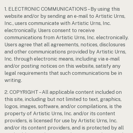
1. ELECTRONIC COMMUNICATIONS – By using this
website and/or by sending an e-mail to Artistic Urns,
Inc., users communicate with Artistic Urns, Inc.
electronically. Users consent to receive
communications from Artistic Urns, Inc. electronically.
Users agree that all agreements, notices, disclosures
and other communications provided by Artistic Urns,
Inc. through electronic means, including via e-mail
and/or posting notices on this website, satisfy any
legal requirements that such communications be in
writing.
2. COPYRIGHT – All applicable content included on
this site, including but not limited to text, graphics,
logos, images, software, and/or compilations, is the
property of Artistic Urns, Inc. and/or its content
providers, is licensed for use by Artistic Urns, Inc.
and/or its content providers, and is protected by all