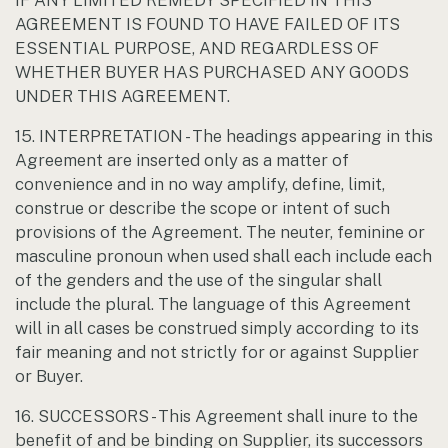
IF ANY LIMITED REMEDY SPECIFIED IN THIS
AGREEMENT IS FOUND TO HAVE FAILED OF ITS
ESSENTIAL PURPOSE, AND REGARDLESS OF
WHETHER BUYER HAS PURCHASED ANY GOODS
UNDER THIS AGREEMENT.
15. INTERPRETATION - The headings appearing in this
Agreement are inserted only as a matter of
convenience and in no way amplify, define, limit,
construe or describe the scope or intent of such
provisions of the Agreement. The neuter, feminine or
masculine pronoun when used shall each include each
of the genders and the use of the singular shall
include the plural. The language of this Agreement
will in all cases be construed simply according to its
fair meaning and not strictly for or against Supplier
or Buyer.
16. SUCCESSORS - This Agreement shall inure to the
benefit of and be binding on Supplier, its successors