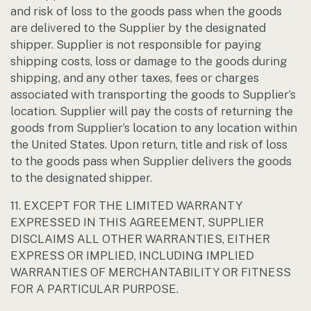
and risk of loss to the goods pass when the goods
are delivered to the Supplier by the designated
shipper. Supplier is not responsible for paying
shipping costs, loss or damage to the goods during
shipping, and any other taxes, fees or charges
associated with transporting the goods to Supplier’s
location. Supplier will pay the costs of returning the
goods from Supplier’s location to any location within
the United States. Upon return, title and risk of loss
to the goods pass when Supplier delivers the goods
to the designated shipper.
11. EXCEPT FOR THE LIMITED WARRANTY
EXPRESSED IN THIS AGREEMENT, SUPPLIER
DISCLAIMS ALL OTHER WARRANTIES, EITHER
EXPRESS OR IMPLIED, INCLUDING IMPLIED
WARRANTIES OF MERCHANTABILITY OR FITNESS
FOR A PARTICULAR PURPOSE.