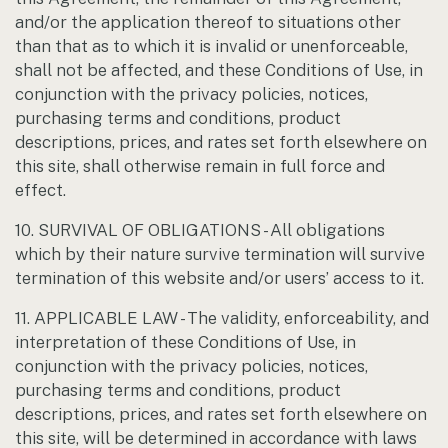
and/or the application thereof to situations other
than that as to which it is invalid or unenforceable,
shall not be affected, and these Conditions of Use, in
conjunction with the privacy policies, notices,
purchasing terms and conditions, product
descriptions, prices, and rates set forth elsewhere on
this site, shall otherwise remain in full force and
effect.
10. SURVIVAL OF OBLIGATIONS - All obligations
which by their nature survive termination will survive
termination of this website and/or users’ access to it.
11. APPLICABLE LAW - The validity, enforceability, and
interpretation of these Conditions of Use, in
conjunction with the privacy policies, notices,
purchasing terms and conditions, product
descriptions, prices, and rates set forth elsewhere on
this site, will be determined in accordance with laws