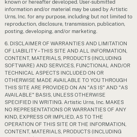
known or hereafter developed. User-submitted
information and/or material may be used by Artistic
Urns, Inc. for any purpose, including but not limited to
reproduction, disclosure, transmission, publication,
posting, developing, and/or marketing.
6. DISCLAIMER OF WARRANTIES AND LIMITATION
OF LIABILITY – THIS SITE AND ALL INFORMATION,
CONTENT, MATERIALS, PRODUCTS (INCLUDING
SOFTWARE) AND SERVICES, FUNCTIONAL AND/OR
TECHNICAL ASPECTS INCLUDED ON OR
OTHERWISE MADE AVAILABLE TO YOU THROUGH
THIS SITE ARE PROVIDED ON AN "AS IS" AND "AS
AVAILABLE" BASIS, UNLESS OTHERWISE
SPECIFIED IN WRITING. Artistic Urns, Inc. MAKES
NO REPRESENTATIONS OR WARRANTIES OF ANY
KIND, EXPRESS OR IMPLIED, AS TO THE
OPERATION OF THIS SITE OR THE INFORMATION,
CONTENT, MATERIALS, PRODUCTS (INCLUDING