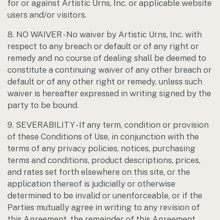
for or against Artistic Urns, Inc. or applicable website
users and/or visitors.
8. NO WAIVER - No waiver by Artistic Urns, Inc. with
respect to any breach or default or of any right or
remedy and no course of dealing shall be deemed to
constitute a continuing waiver of any other breach or
default or of any other right or remedy, unless such
waiver is hereafter expressed in writing signed by the
party to be bound.
9. SEVERABILITY - If any term, condition or provision
of these Conditions of Use, in conjunction with the
terms of any privacy policies, notices, purchasing
terms and conditions, product descriptions, prices,
and rates set forth elsewhere on this site, or the
application thereof is judicially or otherwise
determined to be invalid or unenforceable, or if the
Parties mutually agree in writing to any revision of
this Agreement, the remainder of this Agreement,