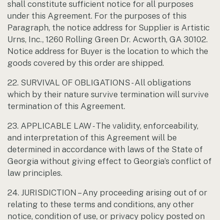
shall constitute sufficient notice for all purposes
under this Agreement. For the purposes of this
Paragraph, the notice address for Supplier is Artistic
Urns, Inc., 1260 Rolling Green Dr. Acworth, GA 30102.
Notice address for Buyer is the location to which the
goods covered by this order are shipped.
22. SURVIVAL OF OBLIGATIONS - All obligations
which by their nature survive termination will survive
termination of this Agreement.
23. APPLICABLE LAW - The validity, enforceability,
and interpretation of this Agreement will be
determined in accordance with laws of the State of
Georgia without giving effect to Georgia’s conflict of
law principles.
24. JURISDICTION – Any proceeding arising out of or
relating to these terms and conditions, any other
notice, condition of use, or privacy policy posted on