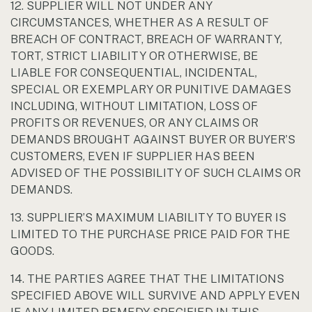
12. SUPPLIER WILL NOT UNDER ANY
CIRCUMSTANCES, WHETHER AS A RESULT OF
BREACH OF CONTRACT, BREACH OF WARRANTY,
TORT, STRICT LIABILITY OR OTHERWISE, BE
LIABLE FOR CONSEQUENTIAL, INCIDENTAL,
SPECIAL OR EXEMPLARY OR PUNITIVE DAMAGES
INCLUDING, WITHOUT LIMITATION, LOSS OF
PROFITS OR REVENUES, OR ANY CLAIMS OR
DEMANDS BROUGHT AGAINST BUYER OR BUYER’S
CUSTOMERS, EVEN IF SUPPLIER HAS BEEN
ADVISED OF THE POSSIBILITY OF SUCH CLAIMS OR
DEMANDS.
13. SUPPLIER’S MAXIMUM LIABILITY TO BUYER IS
LIMITED TO THE PURCHASE PRICE PAID FOR THE
GOODS.
14. THE PARTIES AGREE THAT THE LIMITATIONS
SPECIFIED ABOVE WILL SURVIVE AND APPLY EVEN