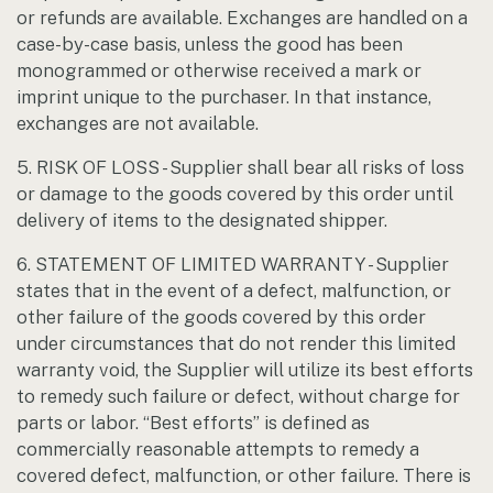
or refunds are available. Exchanges are handled on a
case-by-case basis, unless the good has been
monogrammed or otherwise received a mark or
imprint unique to the purchaser. In that instance,
exchanges are not available.
5. RISK OF LOSS - Supplier shall bear all risks of loss
or damage to the goods covered by this order until
delivery of items to the designated shipper.
6. STATEMENT OF LIMITED WARRANTY - Supplier
states that in the event of a defect, malfunction, or
other failure of the goods covered by this order
under circumstances that do not render this limited
warranty void, the Supplier will utilize its best efforts
to remedy such failure or defect, without charge for
parts or labor. “Best efforts” is defined as
commercially reasonable attempts to remedy a
covered defect, malfunction, or other failure. There is