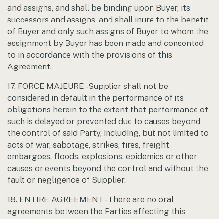
and assigns, and shall be binding upon Buyer, its
successors and assigns, and shall inure to the benefit
of Buyer and only such assigns of Buyer to whom the
assignment by Buyer has been made and consented
to in accordance with the provisions of this
Agreement.
17. FORCE MAJEURE - Supplier shall not be
considered in default in the performance of its
obligations herein to the extent that performance of
such is delayed or prevented due to causes beyond
the control of said Party, including, but not limited to
acts of war, sabotage, strikes, fires, freight
embargoes, floods, explosions, epidemics or other
causes or events beyond the control and without the
fault or negligence of Supplier.
18. ENTIRE AGREEMENT - There are no oral
agreements between the Parties affecting this