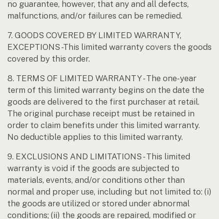
no guarantee, however, that any and all defects,
malfunctions, and/or failures can be remedied.
7. GOODS COVERED BY LIMITED WARRANTY,
EXCEPTIONS -This limited warranty covers the goods
covered by this order.
8. TERMS OF LIMITED WARRANTY - The one-year
term of this limited warranty begins on the date the
goods are delivered to the first purchaser at retail.
The original purchase receipt must be retained in
order to claim benefits under this limited warranty.
No deductible applies to this limited warranty.
9. EXCLUSIONS AND LIMITATIONS - This limited
warranty is void if the goods are subjected to
materials, events, and/or conditions other than
normal and proper use, including but not limited to: (i)
the goods are utilized or stored under abnormal
conditions; (ii) the goods are repaired, modified or