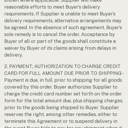
shown where applicable. Supplier will make
reasonable efforts to meet Buyer’s delivery
requirements. If Supplier is unable to meet Buyer’s
delivery requirements, alternative arrangements may
be agreed. In the absence of such agreement, Buyer’s
sole remedy is to cancel the order. Acceptance by
Buyer of all or part of the goods shall constitute a
waiver by Buyer of its claims arising from delays in
delivery.
2. PAYMENT; AUTHORIZATION TO CHARGE CREDIT
CARD FOR FULL AMOUNT DUE PRIOR TO SHIPPING -
Payment is due, in full, prior to shipping for all goods
covered by this order. Buyer authorizes Supplier to
charge the credit card number set forth on the order
form for the total amount due, plus shipping charges,
prior to the goods being shipped to Buyer. Supplier
reserves the right, among other remedies, either to
terminate this Agreement or to suspend delivery in