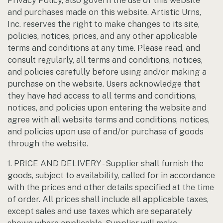
Privacy Policy, also govern the use of this website
and purchases made on this website. Artistic Urns,
Inc. reserves the right to make changes to its site,
policies, notices, prices, and any other applicable
terms and conditions at any time. Please read, and
consult regularly, all terms and conditions, notices,
and policies carefully before using and/or making a
purchase on the website. Users acknowledge that
they have had access to all terms and conditions,
notices, and policies upon entering the website and
agree with all website terms and conditions, notices,
and policies upon use of and/or purchase of goods
through the website.
1. PRICE AND DELIVERY - Supplier shall furnish the
goods, subject to availability, called for in accordance
with the prices and other details specified at the time
of order. All prices shall include all applicable taxes,
except sales and use taxes which are separately