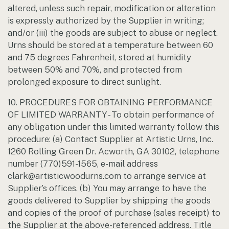
altered, unless such repair, modification or alteration
is expressly authorized by the Supplier in writing;
and/or (iii) the goods are subject to abuse or neglect.
Urns should be stored at a temperature between 60
and 75 degrees Fahrenheit, stored at humidity
between 50% and 70%, and protected from
prolonged exposure to direct sunlight.
10. PROCEDURES FOR OBTAINING PERFORMANCE
OF LIMITED WARRANTY - To obtain performance of
any obligation under this limited warranty follow this
procedure: (a) Contact Supplier at Artistic Urns, Inc.
1260 Rolling Green Dr. Acworth, GA 30102, telephone
number (770)591-1565, e-mail address
clark@artisticwoodurns.com to arrange service at
Supplier’s offices. (b) You may arrange to have the
goods delivered to Supplier by shipping the goods
and copies of the proof of purchase (sales receipt) to
the Supplier at the above-referenced address. Title