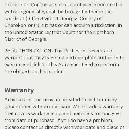
this site, and/or the use of or purchases made on this
website generally, shall be brought either in the
courts of (i) the State of Georgia, County of
Cherokee, or (ii) if it has or can acquire jurisdiction, in
the United States District Court for the Northern
District of Georgia.
25. AUTHORIZATION - The Parties represent and
warrant that they have full and complete authority to
execute and deliver this Agreement and to perform
the obligations hereunder.
Warranty
Artistic Urns, Inc. urns are created to last for many
generations with proper care. We provide a warranty
that covers workmanship and materials for one year
from date of purchase. If you do have a problem,
please contact us directly with your date and place of